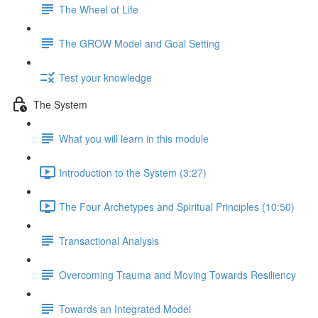
The Wheel of Life
The GROW Model and Goal Setting
Test your knowledge
The System
What you will learn in this module
Introduction to the System (3:27)
The Four Archetypes and Spiritual Principles (10:50)
Transactional Analysis
Overcoming Trauma and Moving Towards Resiliency
Towards an Integrated Model