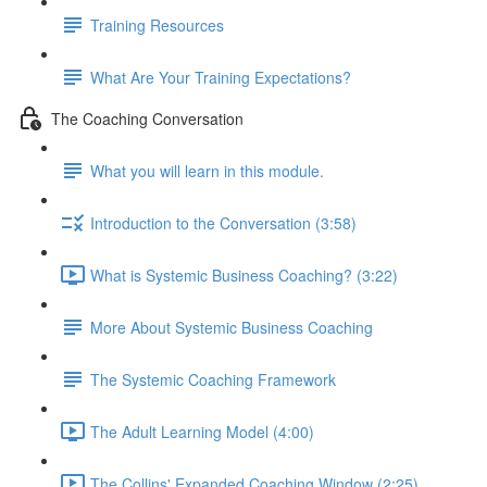
Training Resources
What Are Your Training Expectations?
The Coaching Conversation
What you will learn in this module.
Introduction to the Conversation (3:58)
What is Systemic Business Coaching? (3:22)
More About Systemic Business Coaching
The Systemic Coaching Framework
The Adult Learning Model (4:00)
The Collins' Expanded Coaching Window (2:25)