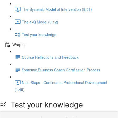
The Systemic Model of Intervention (9:51)
The 4-Q Model (3:12)
Test your knowledge
Wrap up
Course Reflections and Feedback
Systemic Business Coach Certification Process
Next Steps - Continuous Professional Development
(1:49)
Test your knowledge