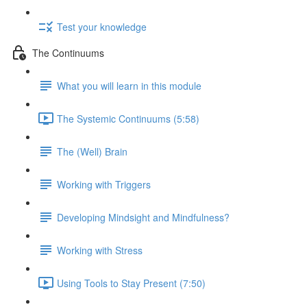
Test your knowledge
The Continuums
What you will learn in this module
The Systemic Continuums (5:58)
The (Well) Brain
Working with Triggers
Developing Mindsight and Mindfulness?
Working with Stress
Using Tools to Stay Present (7:50)