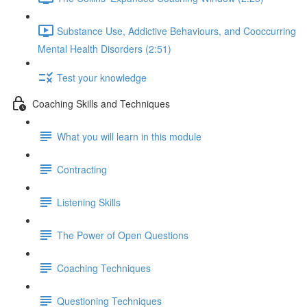
Substance Use, Addictive Behaviours, and Cooccurring
Mental Health Disorders (2:51)
Test your knowledge
Coaching Skills and Techniques
What you will learn in this module
Contracting
Listening Skills
The Power of Open Questions
Coaching Techniques
Questioning Techniques