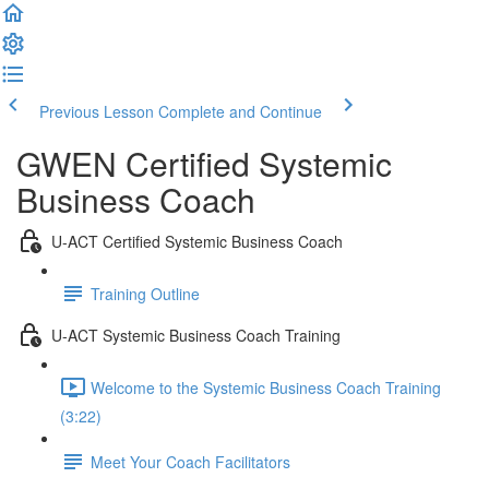
Previous Lesson
Complete and Continue
GWEN Certified Systemic
Business Coach
U-ACT Certified Systemic Business Coach
Training Outline
U-ACT Systemic Business Coach Training
Welcome to the Systemic Business Coach Training
(3:22)
Meet Your Coach Facilitators