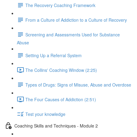
The Recovery Coaching Framework
From a Culture of Addiction to a Culture of Recovery
Screening and Assessments Used for Substance
Abuse
Setting Up a Referral System
The Collins' Coaching Window (2:25)
Types of Drugs: Signs of Misuse, Abuse and Overdose
The Four Causes of Addiction (2:51)
Test your knowledge
Coaching Skills and Techniques - Module 2