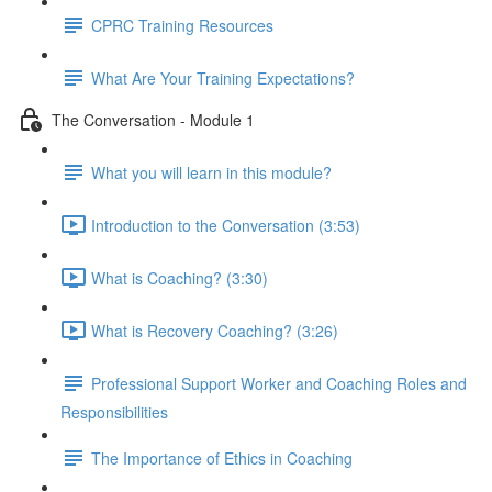
CPRC Training Resources
What Are Your Training Expectations?
The Conversation - Module 1
What you will learn in this module?
Introduction to the Conversation (3:53)
What is Coaching? (3:30)
What is Recovery Coaching? (3:26)
Professional Support Worker and Coaching Roles and
Responsibilities
The Importance of Ethics in Coaching