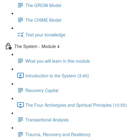
The GROW Model
The CHIME Model
Test your knowledge
The System - Module 4
What you will learn in this module
Introduction to the System (3:40)
Recovery Capital
The Four Archetypes and Spiritual Principles (10:50)
Transactional Analysis
Trauma, Recovery and Resiliency