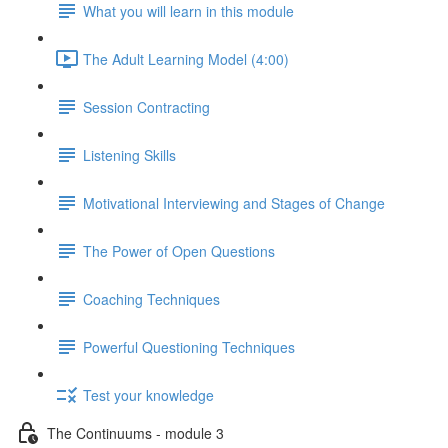
What you will learn in this module
The Adult Learning Model (4:00)
Session Contracting
Listening Skills
Motivational Interviewing and Stages of Change
The Power of Open Questions
Coaching Techniques
Powerful Questioning Techniques
Test your knowledge
The Continuums - module 3