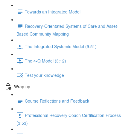
Towards an Integrated Model
Recovery-Orientated Systems of Care and Asset-
Based Community Mapping
The Integrated Systemic Model (9:51)
The 4-Q Model (3:12)
Test your knowledge
Wrap up
Course Reflections and Feedback
Professional Recovery Coach Certification Process
(3:53)