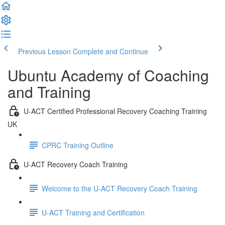
Previous Lesson
Complete and Continue
Ubuntu Academy of Coaching
and Training
U-ACT Certified Professional Recovery Coaching Training
UK
CPRC Training Outline
U-ACT Recovery Coach Training
Welcome to the U-ACT Recovery Coach Training
U-ACT Training and Certification