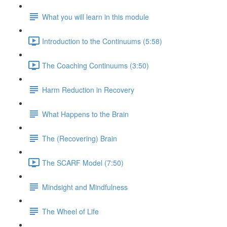
What you will learn in this module
Introduction to the Continuums (5:58)
The Coaching Continuums (3:50)
Harm Reduction in Recovery
What Happens to the Brain
The (Recovering) Brain
The SCARF Model (7:50)
Mindsight and Mindfulness
The Wheel of Life