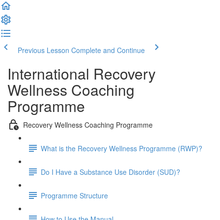
Previous Lesson
Complete and Continue
International Recovery
Wellness Coaching
Programme
Recovery Wellness Coaching Programme
What is the Recovery Wellness Programme (RWP)?
Do I Have a Substance Use Disorder (SUD)?
Programme Structure
How to Use the Manual