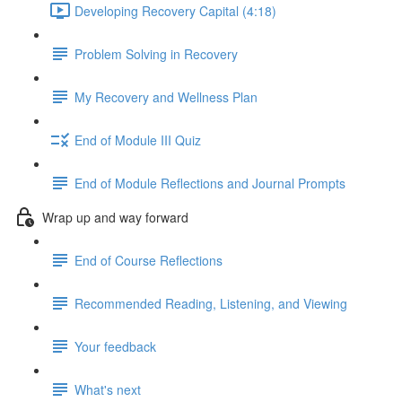
Developing Recovery Capital (4:18)
Problem Solving in Recovery
My Recovery and Wellness Plan
End of Module III Quiz
End of Module Reflections and Journal Prompts
Wrap up and way forward
End of Course Reflections
Recommended Reading, Listening, and Viewing
Your feedback
What's next