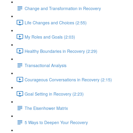
Change and Transformation in Recovery
Life Changes and Choices (2:55)
My Roles and Goals (2:03)
Healthy Boundaries in Recovery (2:29)
Transactional Analysis
Courageous Conversations in Recovery (2:15)
Goal Setting in Recovery (2:23)
The Eisenhower Matrix
5 Ways to Deepen Your Recovery