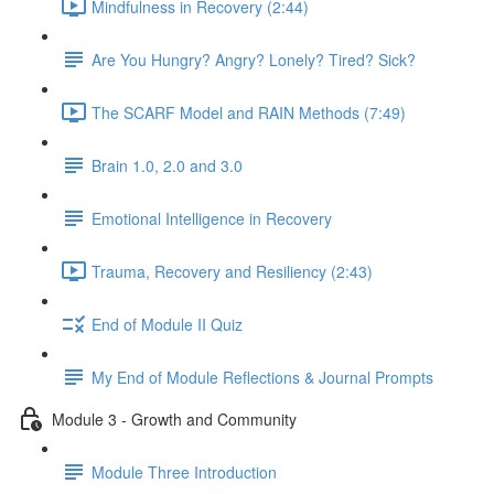
Mindfulness in Recovery (2:44)
Are You Hungry? Angry? Lonely? Tired? Sick?
The SCARF Model and RAIN Methods (7:49)
Brain 1.0, 2.0 and 3.0
Emotional Intelligence in Recovery
Trauma, Recovery and Resiliency (2:43)
End of Module II Quiz
My End of Module Reflections & Journal Prompts
Module 3 - Growth and Community
Module Three Introduction