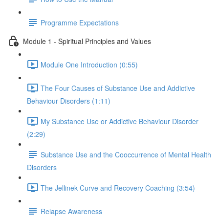
Programme Expectations
Module 1 - Spiritual Principles and Values
Module One Introduction (0:55)
The Four Causes of Substance Use and Addictive
Behaviour Disorders (1:11)
My Substance Use or Addictive Behaviour Disorder
(2:29)
Substance Use and the Cooccurrence of Mental Health
Disorders
The Jellinek Curve and Recovery Coaching (3:54)
Relapse Awareness