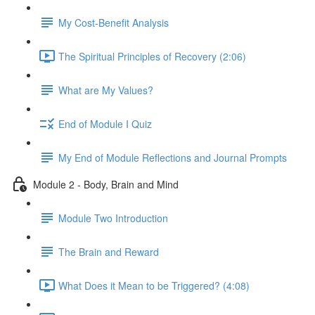
My Cost-Benefit Analysis
The Spiritual Principles of Recovery (2:06)
What are My Values?
End of Module I Quiz
My End of Module Reflections and Journal Prompts
Module 2 - Body, Brain and Mind
Module Two Introduction
The Brain and Reward
What Does it Mean to be Triggered? (4:08)